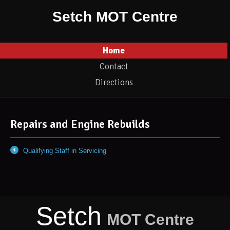
Setch MOT Centre
Home
Contact
Directions
Repairs and Engine Rebuilds
Qualifying Staff in Servicing
←
Setch
MOT Centre