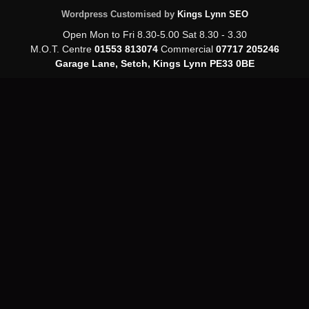
Wordpress Customised by
Kings Lynn SEO
Open Mon to Fri 8.30-5.00 Sat 8.30 - 3.30
M.O.T. Centre
01553 813074
Commercial
07717 205246
Garage Lane, Setch, Kings Lynn PE33 0BE